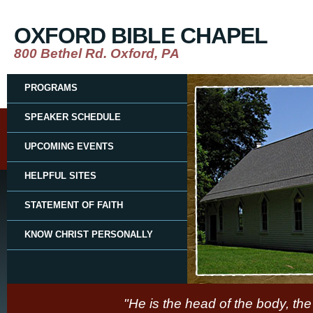
OXFORD BIBLE CHAPEL
800 Bethel Rd. Oxford, PA
PROGRAMS
SPEAKER SCHEDULE
UPCOMING EVENTS
HELPFUL SITES
STATEMENT OF FAITH
KNOW CHRIST PERSONALLY
"He is the head of the body, the