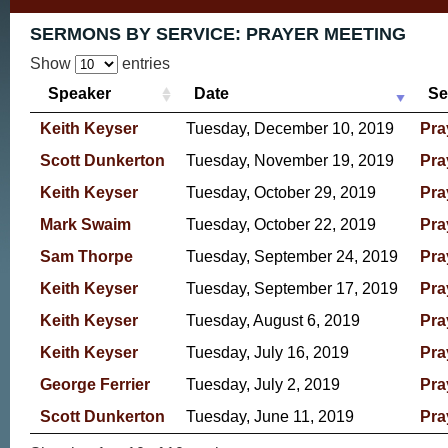
SERMONS BY SERVICE:
PRAYER MEETING
Show
entries
Speaker
Date
Se
Keith Keyser
Tuesday, December 10, 2019
Pra
Scott Dunkerton
Tuesday, November 19, 2019
Pra
Keith Keyser
Tuesday, October 29, 2019
Pra
Mark Swaim
Tuesday, October 22, 2019
Pra
Sam Thorpe
Tuesday, September 24, 2019
Pra
Keith Keyser
Tuesday, September 17, 2019
Pra
Keith Keyser
Tuesday, August 6, 2019
Pra
Keith Keyser
Tuesday, July 16, 2019
Pra
George Ferrier
Tuesday, July 2, 2019
Pra
Scott Dunkerton
Tuesday, June 11, 2019
Pra