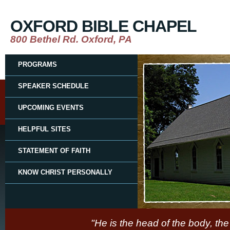
OXFORD BIBLE CHAPEL
800 Bethel Rd. Oxford, PA
PROGRAMS
SPEAKER SCHEDULE
UPCOMING EVENTS
HELPFUL SITES
STATEMENT OF FAITH
KNOW CHRIST PERSONALLY
"He is the head of the body, the