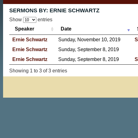
SERMONS BY:
ERNIE SCHWARTZ
Show
entries
Speaker
Date
Ernie Schwartz
Sunday, November 10, 2019
S
Ernie Schwartz
Sunday, September 8, 2019
Ernie Schwartz
Sunday, September 8, 2019
S
Showing 1 to 3 of 3 entries