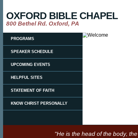
OXFORD BIBLE CHAPEL
800 Bethel Rd. Oxford, PA
PROGRAMS
SPEAKER SCHEDULE
UPCOMING EVENTS
HELPFUL SITES
STATEMENT OF FAITH
KNOW CHRIST PERSONALLY
"He is the head of the body, the