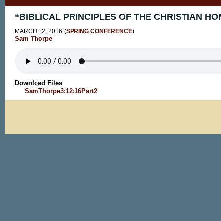
“BIBLICAL PRINCIPLES OF THE CHRISTIAN HOM
MARCH 12, 2016
(
SPRING CONFERENCE
)
Sam Thorpe
Download Files
SamThorpe3:12:16Part2