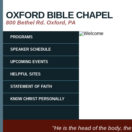
OXFORD BIBLE CHAPEL
800 Bethel Rd. Oxford, PA
PROGRAMS
SPEAKER SCHEDULE
UPCOMING EVENTS
HELPFUL SITES
STATEMENT OF FAITH
KNOW CHRIST PERSONALLY
"He is the head of the body, the