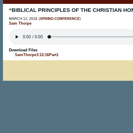
“BIBLICAL PRINCIPLES OF THE CHRISTIAN HOM
MARCH 12, 2016
(
SPRING CONFERENCE
)
Sam Thorpe
Download Files
SamThorpe3:12:16Part1